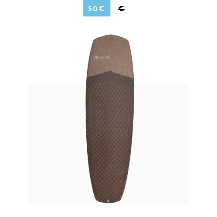
50
€
€