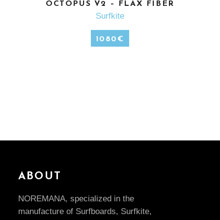
SEE MORE
OCTOPUS V2 – FLAX FIBER
Surfkite
1080
€
ABOUT
NOREMANA, specialized in the
manufacture of Surfboards, Surfkite,