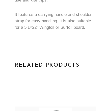
use and kite trips.
It features a carrying handle and shoulder
strap for easy handling. It is also suitable
for a 5’1×22” Wingfoil or Surfoil board.
RELATED PRODUCTS