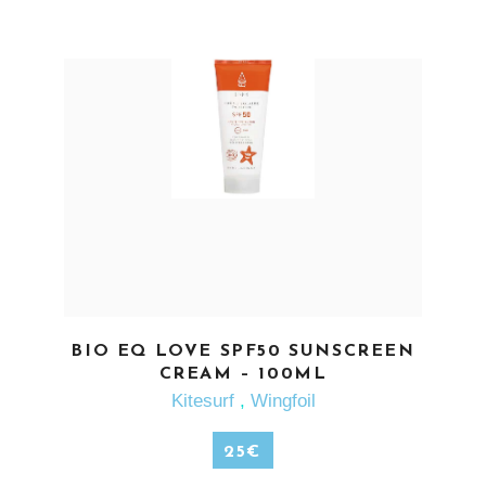
SEE MORE
BIO EQ LOVE SPF50 SUNSCREEN
CREAM – 100ML
Kitesurf
,
Wingfoil
25
€