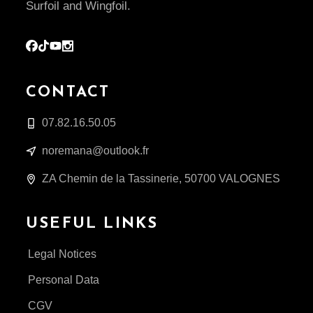
Surfoil and Wingfoil.
CONTACT
07.82.16.50.05
noremana@outlook.fr
ZA Chemin de la Tassinerie, 50700 VALOGNES
USEFUL LINKS
Legal Notices
Personal Data
CGV