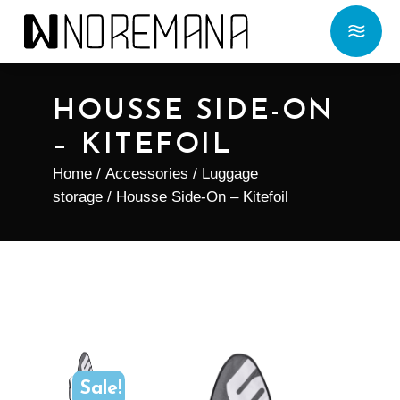
HOUSSE SIDE-ON
– KITEFOIL
Home
/
Accessories
/
Luggage
storage
/ Housse Side-On – Kitefoil
Sale!