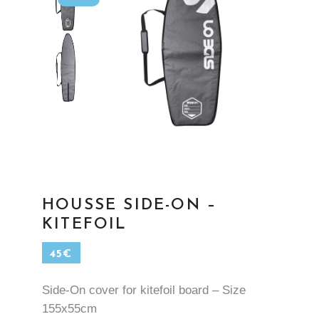
HOUSSE SIDE-ON –
KITEFOIL
45
€
Side-On cover for kitefoil board – Size
155x55cm