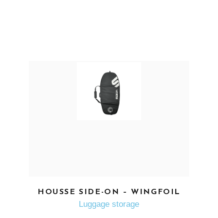
SEE MORE
HOUSSE SIDE-ON – WINGFOIL
Luggage storage