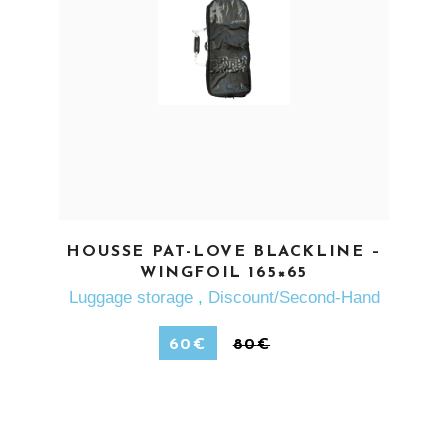
SEE MORE
HOUSSE PAT-LOVE BLACKLINE –
WINGFOIL 165×65
Luggage storage
,
Discount/Second-Hand
60
€
80
€