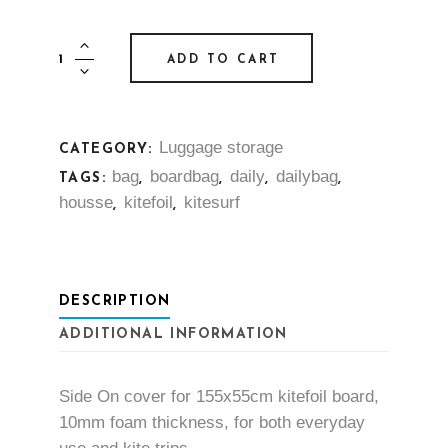
Housse
ADD TO CART
Side-
On
-
Luggage storage
CATEGORY:
Kitefoil
bag
boardbag
daily
dailybag
quantity
TAGS:
,
,
,
,
housse
kitefoil
kitesurf
,
,
DESCRIPTION
ADDITIONAL INFORMATION
Side On cover for 155x55cm kitefoil board,
10mm foam thickness, for both everyday