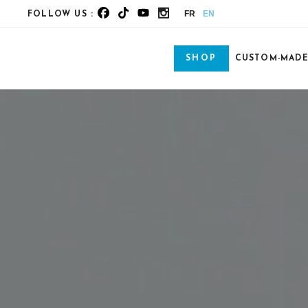
FR
EN
FOLLOW US :
SHOP
CUSTOM-MAD