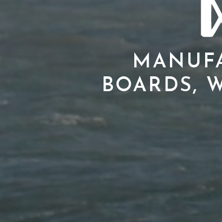
MANUFA
BOARDS, W