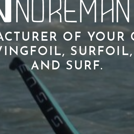
CTURER OF YOUR
INGFOIL, SURFOIL,
AND SURF.