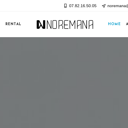
07.82.16.50.05
noremana@
E
RENTAL
HOME