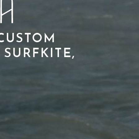
 CUSTOM
 SURFKITE,