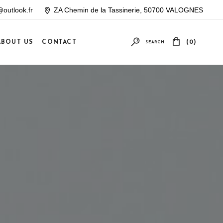
outlook.fr
ZA Chemin de la Tassinerie, 50700 VALOGNES
ABOUT US
CONTACT
(0)
SEARCH
Your cart is empty