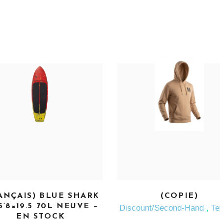
SEE MORE
SEE MORE
ANÇAIS) BLUE SHARK
(COPIE)
5’8×19.5 70L NEUVE –
Discount/Second-Hand
,
Te
EN STOCK