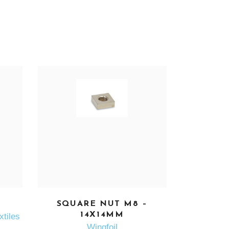
SEE MORE
SQUARE NUT M8 –
14X14MM
xtiles
Wingfoil