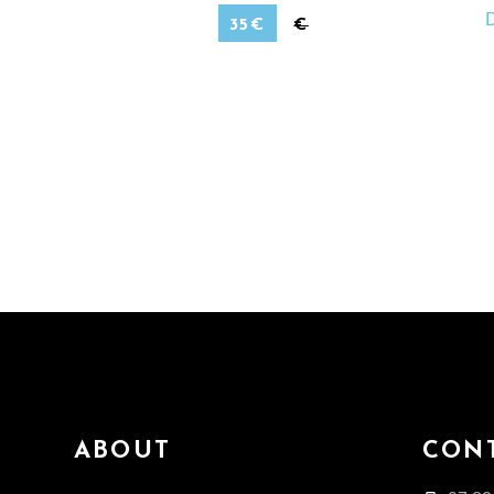
35
€
€
ABOUT
CON