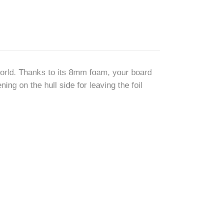
 world. Thanks to its 8mm foam, your board
ing on the hull side for leaving the foil