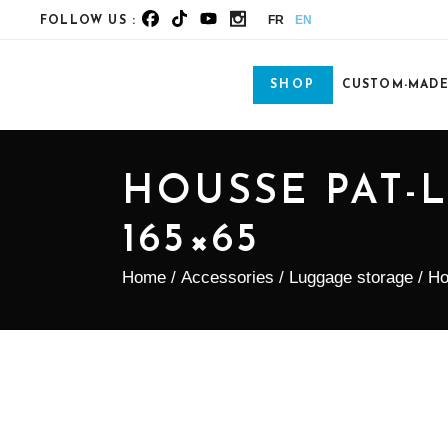
FR
EN
FOLLOW US :
SHOP
CUSTOM-MAD
HOUSSE PAT-
165×65
Home
/
Accessories
/
Luggage storage
/ Ho