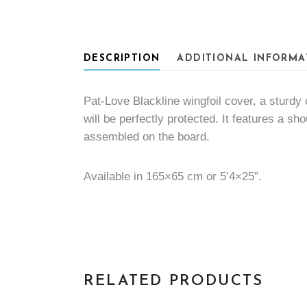
DESCRIPTION
ADDITIONAL INFORMA
Pat-Love Blackline wingfoil cover, a sturdy 
will be perfectly protected. It features a sh
assembled on the board.
Available in 165×65 cm or 5’4×25”.
RELATED PRODUCTS