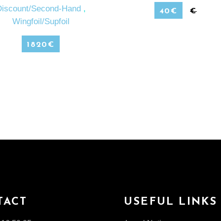
Discount/Second-Hand
,
40
€
€
Wingfoil/Supfoil
1820
€
TACT
USEFUL LINKS