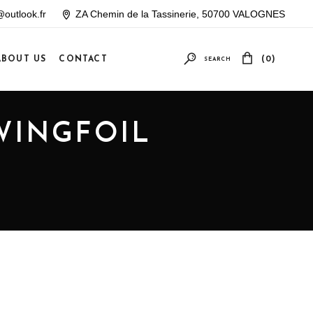
outlook.fr
ZA Chemin de la Tassinerie, 50700 VALOGNES
ABOUT US
CONTACT
(0)
SEARCH
Your cart is empty
WINGFOIL