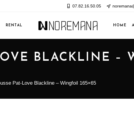
07.82.16.50.05
noremana@
E
RENTAL
HOME
LOVE BLACKLINE – 
usse Pat-Love Blackline – Wingfoil 165×65