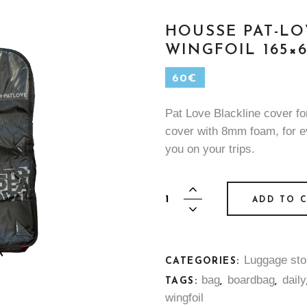
HOUSSE PAT-LO
WINGFOIL 165×6
60
€
Pat Love Blackline cover fo
cover with 8mm foam, for 
you on your trips.
Housse
ADD TO 
Pat-
Love
Blackline
Luggage sto
-
CATEGORIES:
Wingfoil
bag
boardbag
daily
TAGS:
,
,
165x65
wingfoil