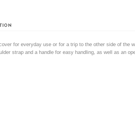
quantity
TION
cover for everyday use or for a trip to the other side of the
oulder strap and a handle for easy handling, as well as an open