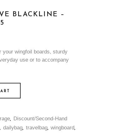
VE BLACKLINE –
5
r your wingfoil boards, sturdy
everyday use or to accompany
CART
rage
Discount/Second-Hand
,
dailybag
travelbag
wingboard
,
,
,
,