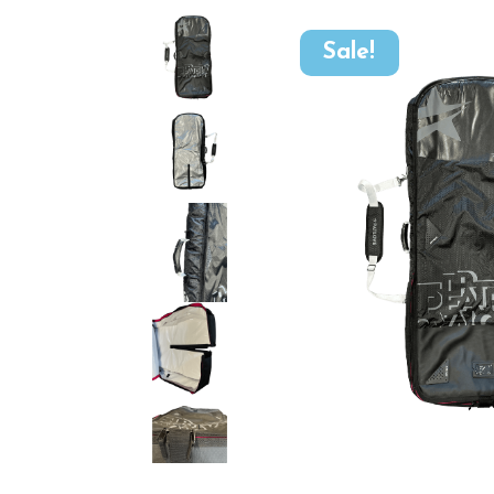
Sale!