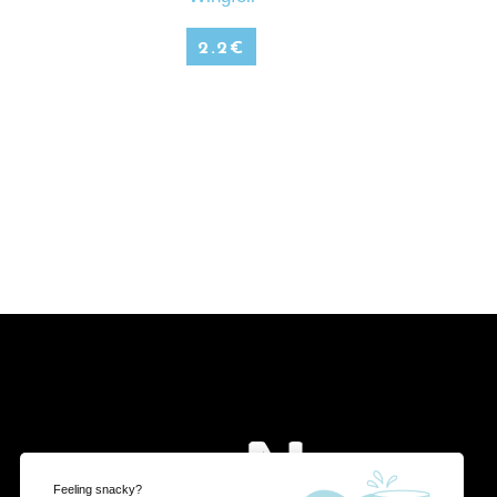
2.2
€
Feeling snacky?