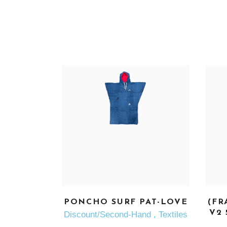
SEE MORE
PONCHO SURF PAT-LOVE
(FR
V2 
Discount/Second-Hand
,
Textiles