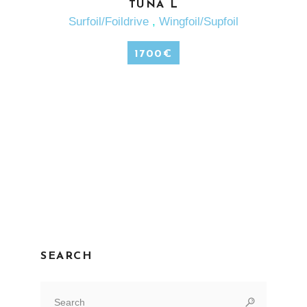
SEE MORE
TUNA L
Surfoil/Foildrive
,
Wingfoil/Supfoil
1700
€
SEARCH
Search