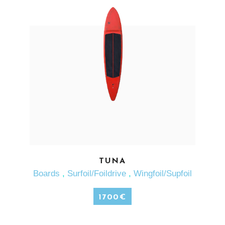
SEE MORE
TUNA
Boards
,
Surfoil/Foildrive
,
Wingfoil/Supfoil
1700
€