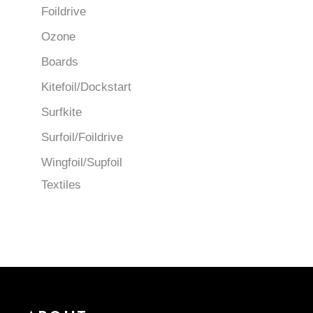
Foildrive
Ozone
Boards
Kitefoil/Dockstart
Surfkite
Surfoil/Foildrive
Wingfoil/Supfoil
Textiles