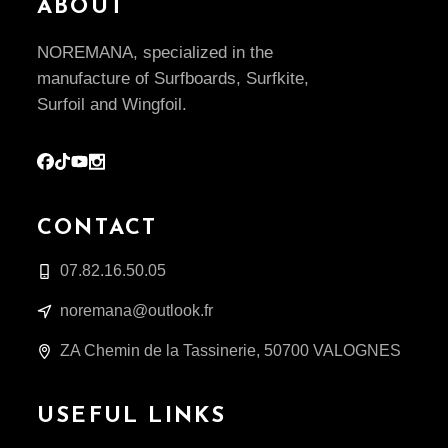
ABOUT
NOREMANA, specialized in the
manufacture of Surfboards, Surfkite,
Surfoil and Wingfoil.
CONTACT
07.82.16.50.05
noremana@outlook.fr
ZA Chemin de la Tassinerie, 50700 VALOGNES
USEFUL LINKS