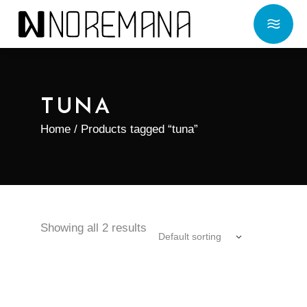
TUNA
Home
/ Products tagged “tuna”
Showing all 2 results
Default sorting