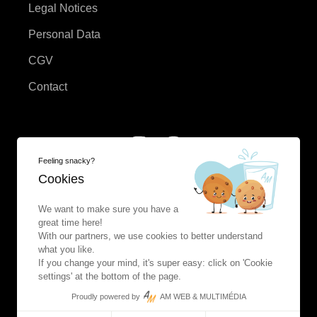
Legal Notices
Personal Data
CGV
Contact
Feeling snacky?
Cookies
We want to make sure you have a
great time here!
With our partners, we use cookies to better understand
what you like.
If you change your mind, it's super easy: click on 'Cookie
settings' at the bottom of the page.
Proudly powered by
AM WEB & MULTIMÉDIA