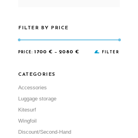
for:
FILTER BY PRICE
Min
Max
1700 €
2080 €
PRICE:
—
FILTER
price
price
CATEGORIES
Accessories
Luggage storage
Kitesurf
Wingfoil
Discount/Second-Hand