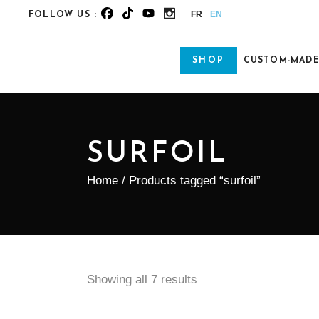
FR
EN
FOLLOW US :
SHOP
CUSTOM-MAD
SURFOIL
Home
/ Products tagged “surfoil”
Showing all 7 results