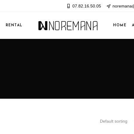
07.82.16.50.05
noremana@
E
RENTAL
HOME
Default sorting