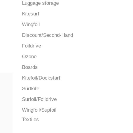
Luggage storage
Kitesurf
Wingfoil
Discount/Second-Hand
Foildrive
Ozone
Boards
Kitefoil/Dockstart
Surfkite
Surfoil/Foildrive
Wingfoil/Supfoil
Textiles