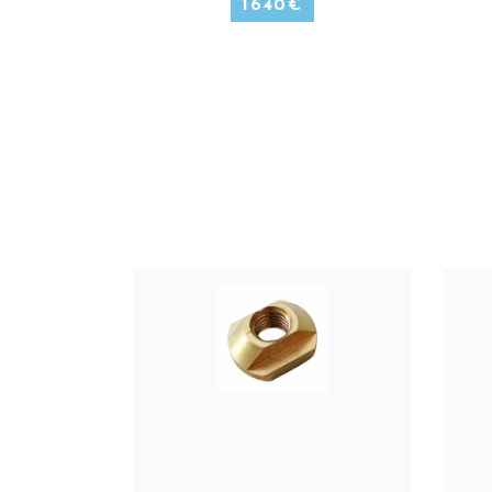
1640
€