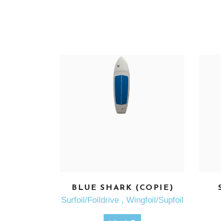
BLUE SHARK (COPIE)
SEE MORE
Surfoil/Foildrive
,
Wingfoil/Supfoil