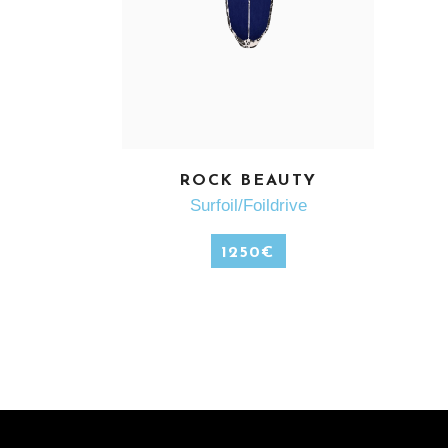
ROCK BEAUTY
SEE MORE
Surfoil/Foildrive
1250
€