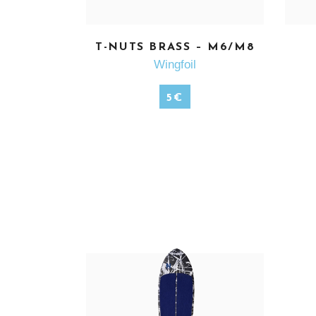
T-NUTS BRASS – M6/M8
SEE MORE
Wingfoil
5
€