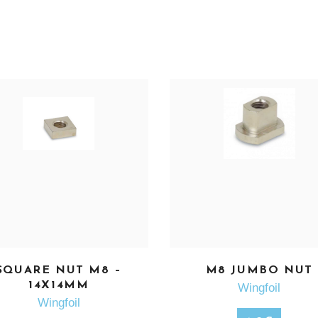
SQUARE NUT M8 –
M8 JUMBO NUT
SEE MORE
SEE MORE
14X14MM
Wingfoil
Wingfoil