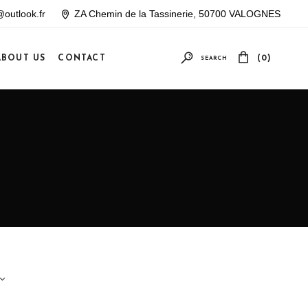
outlook.fr
ZA Chemin de la Tassinerie, 50700 VALOGNES
ABOUT US
CONTACT
(0)
SEARCH
Your cart is empty