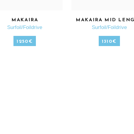
MAKAIRA
MAKAIRA MID LEN
SEE MORE
SEE MORE
Surfoil/Foildrive
Surfoil/Foildrive
1250
€
1310
€