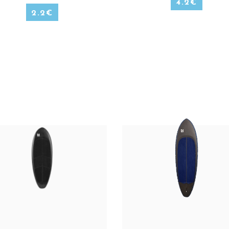
4.2
€
2.2
€