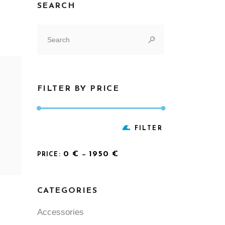
SEARCH
Search
for:
FILTER BY PRICE
Min
Max
FILTER
price
price
0 €
1950 €
PRICE:
—
CATEGORIES
Accessories