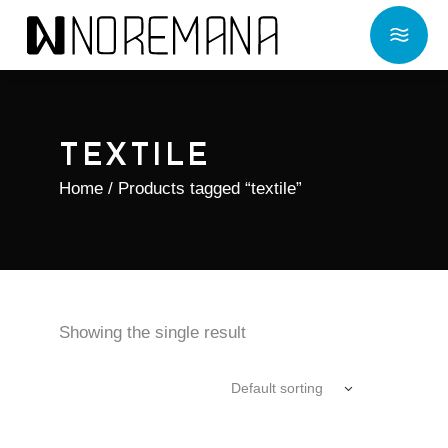
TEXTILE
Home
/ Products tagged “textile”
Showing the single result
Default sorting