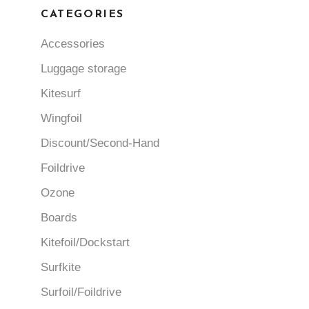
CATEGORIES
Accessories
Luggage storage
Kitesurf
Wingfoil
Discount/Second-Hand
Foildrive
Ozone
Boards
Kitefoil/Dockstart
Surfkite
Surfoil/Foildrive