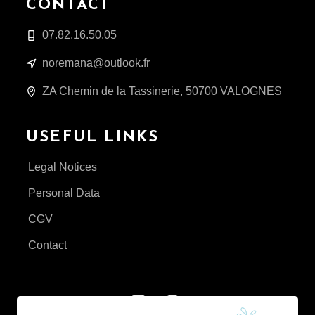
CONTACT
07.82.16.50.05
noremana@outlook.fr
ZA Chemin de la Tassinerie, 50700 VALOGNES
USEFUL LINKS
Legal Notices
Personal Data
CGV
Contact