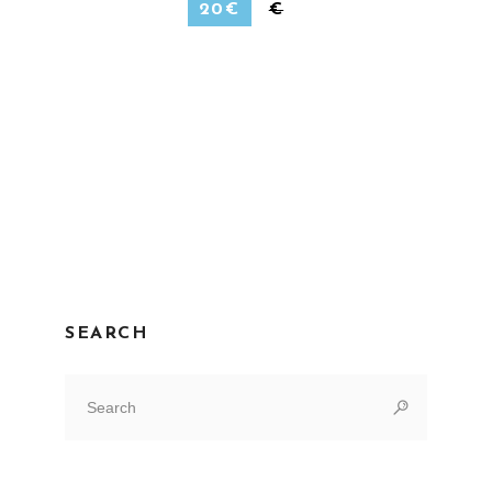
20
€
€
SEARCH
Search
for: