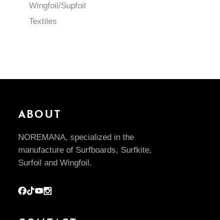
Wingfoil/Supfoil
Textiles
ABOUT
NOREMANA, specialized in the
manufacture of Surfboards, Surfkite,
Surfoil and Wingfoil.