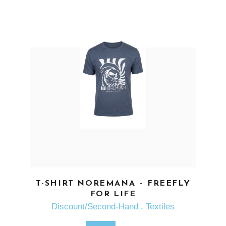
SEE MORE
T-SHIRT NOREMANA – FREEFLY
FOR LIFE
Discount/Second-Hand
,
Textiles