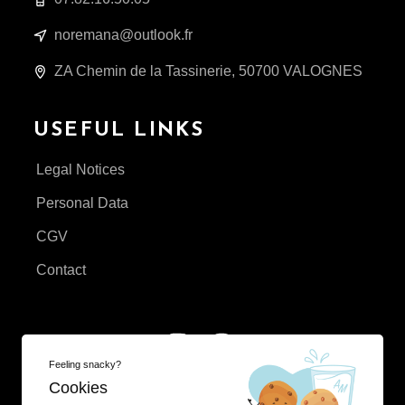
noremana@outlook.fr
ZA Chemin de la Tassinerie, 50700 VALOGNES
USEFUL LINKS
Legal Notices
Personal Data
CGV
Contact
Feeling snacky?
Cookies