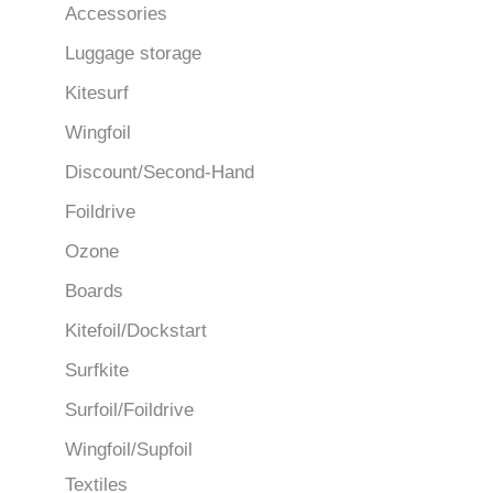
Accessories
Luggage storage
Kitesurf
Wingfoil
Discount/Second-Hand
Foildrive
Ozone
Boards
Kitefoil/Dockstart
Surfkite
Surfoil/Foildrive
Wingfoil/Supfoil
Textiles