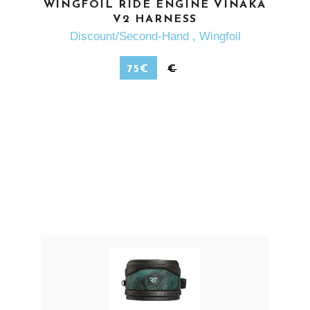
SEE MORE
WINGFOIL RIDE ENGINE VINAKA
V2 HARNESS
Discount/Second-Hand
,
Wingfoil
75
€
€