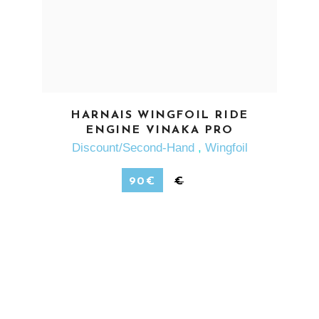
SEE MORE
HARNAIS WINGFOIL RIDE
ENGINE VINAKA PRO
Discount/Second-Hand
,
Wingfoil
90
€
€