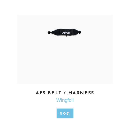
SEE MORE
AFS BELT / HARNESS
Wingfoil
29
€