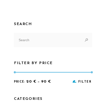
SEARCH
Search
for:
FILTER BY PRICE
Min
Max
20 €
90 €
PRICE:
—
FILTER
price
price
CATEGORIES