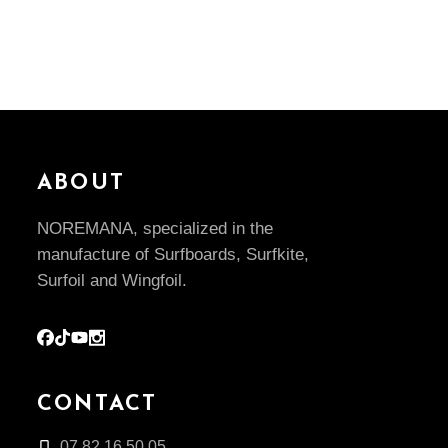
ABOUT
NOREMANA, specialized in the
manufacture of Surfboards, Surfkite,
Surfoil and Wingfoil.
CONTACT
07.82.16.50.05