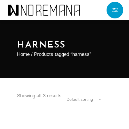
HARNESS
Home
/ Products tagged “harness”
Showing all 3 results
Default sorting